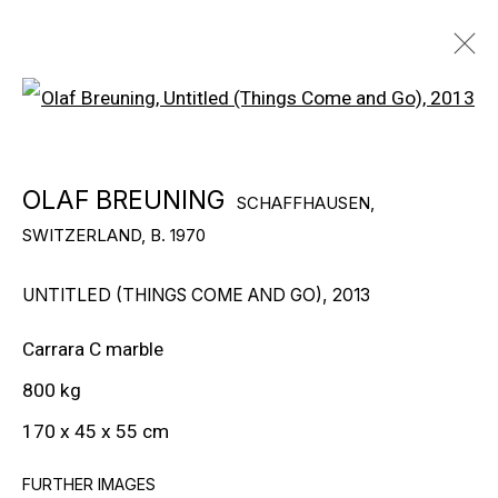
Open a larger version of the f
OLAF BREUNING
SCHAFFHAUSEN,
OLAF BREUNING
SCHAFFHAUSEN,
SWITZERLAND,
B. 1970
SWITZERLAND,
B. 1970
BIOGRAPHY
WORKS
EXHIBITIONS
PUBLICATIONS
NEWS
UNTITLED (THINGS COME AND GO)
,
2013
Carrara C marble
© Globalance Zukunftbeweger Fund
800 kg
170 x 45 x 55 cm
FURTHER IMAGES