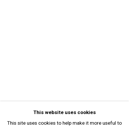
MORE INFORMATION
About the Gallery
Contact
Get in Touch
FOLLOW GARY TATINTSIAN GALLERY
Facebook
Twitter
Instagram
Pinterest
Artsy
This website uses cookies
Subscribe
This site uses cookies to help make it more useful to