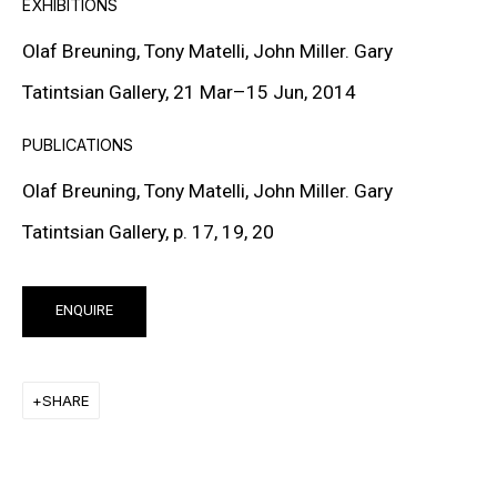
EXHIBITIONS
Lives and works in New York, USA
Olaf Breuning, Tony Matelli, John Miller. Gary
Tatintsian Gallery, 21 Mar
–
15 Jun, 2014
PUBLICATIONS
DOWNLOAD CV
>
Olaf Breuning, Tony Matelli, John Miller. Gary
Tatintsian Gallery, p. 17, 19, 20
Olaf Breuning is a Swiss multimedia artist whose
practice spans photography, video, sculpture, drawing,
ENQUIRE
and installation. A graduate of the Zürich University of
the Arts (ZHdK), he has, since the early 1990s, pursued
SHARE
an approach grounded in irony, play, and reflection on
contemporary imagery. His work explores clichés,