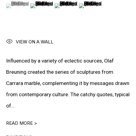
(View a larger image of thumbnail 1 )
, currently selected.
, currently selected.
, currently selected.
(View a larger image of thumbnail 2 )
(View a larger image of thumbnail 3
(View a larger image of t
VIEW ON A WALL
“I would like to be perfect, but
Influenced by a variety of eclectic sources, Olaf
art always shows me that
Breuning created the series of sculptures from
whatever technology I use, my
Carrara marble, complementing it by messages drawn
personality pushes through —
from contemporary culture. The catchy quotes, typical
and that’s the beauty of it. We
of...
are
,
after
all
,
human
.”
READ MORE >