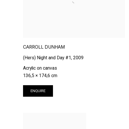
CARROLL DUNHAM
(Hers) Night and Day #1
,
2009
Acrylic on canvas
136,5 × 174,6 cm
ENQUIRE