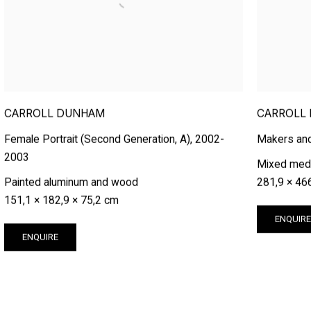
CARROLL DUNHAM
CARROLL
Female Portrait (Second Generation, A)
,
2002-
Makers an
2003
Mixed medi
Painted aluminum and wood
281,9 × 46
151,1 × 182,9 × 75,2 cm
ENQUIR
ENQUIRE