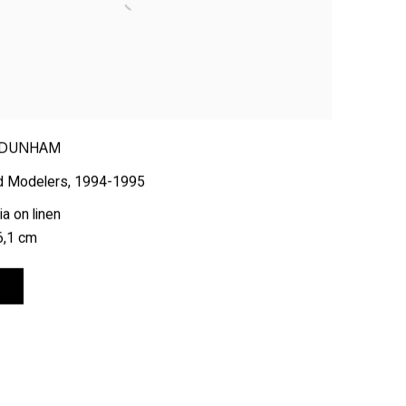
 DUNHAM
d Modelers
,
1994-1995
a on linen
6,1 cm
E