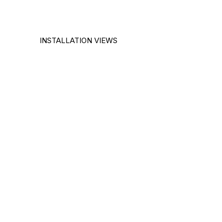
INSTALLATION VIEWS