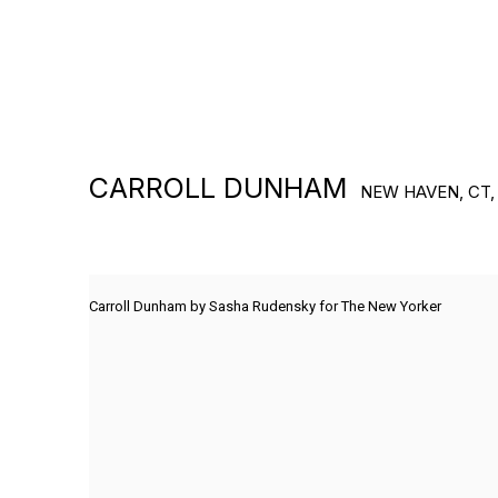
CARROLL DUNHAM
NEW HAVEN, CT,
Carroll Dunham by Sasha Rudensky for The New Yorker