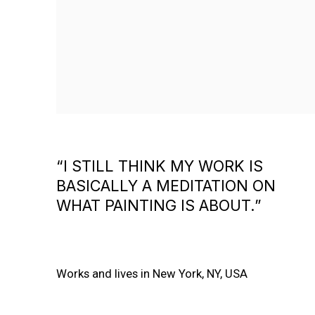
“I STILL THINK MY WORK IS
BASICALLY A MEDITATION ON
WHAT PAINTING IS ABOUT.”
Works and lives in New York, NY, USA