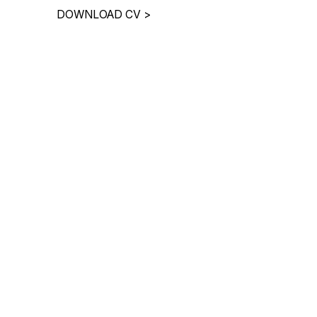
DOWNLOAD CV
>