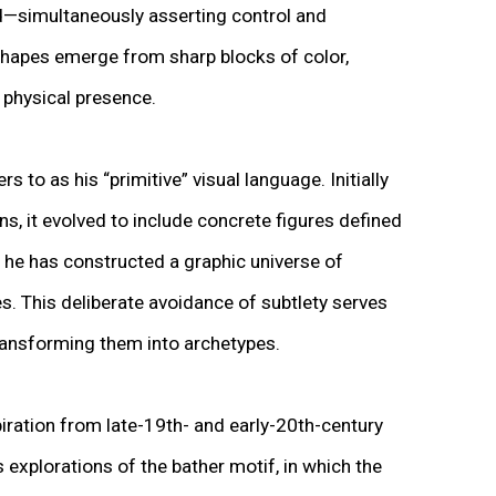
d—simultaneously asserting control and
shapes emerge from sharp blocks of color,
t physical presence.
to as his “primitive” visual language. Initially
, it evolved to include concrete figures defined
, he has constructed a graphic universe of
s. This deliberate avoidance of subtlety serves
transforming them into archetypes.
iration from late-19th- and early-20th-century
s explorations of the bather motif, in which the