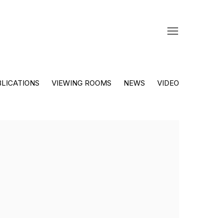
LICATIONS
VIEWING ROOMS
NEWS
VIDEO