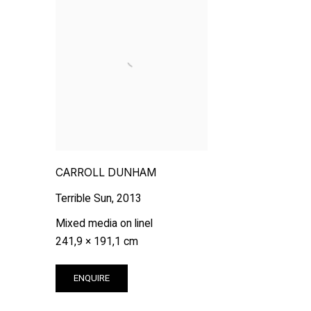
CARROLL DUNHAM
Terrible Sun
,
2013
Mixed media on linel
241,9 × 191,1 cm
ENQUIRE