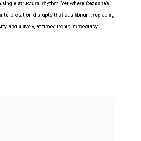
single structural rhythm. Yet where Cézanne’s
erpretation disrupts that equilibrium, replacing
y, and a lively, at times ironic immediacy.