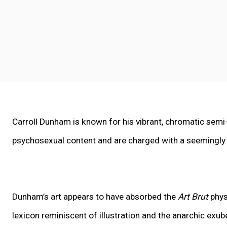
Carroll Dunham
is known for his vibrant, chromatic semi
psychosexual content and are charged with a seemingly i
Dunham’s art appears to have absorbed the
Art Brut
phys
lexicon reminiscent of illustration and the anarchic ex