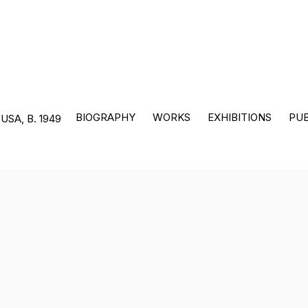
BIOGRAPHY
WORKS
EXHIBITIONS
PUB
 USA,
B. 1949