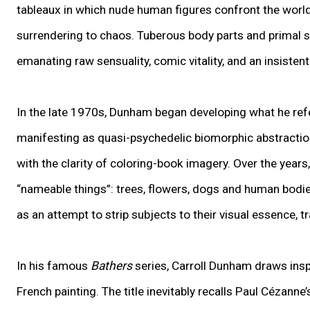
tableaux in which nude human figures confront the worl
surrendering to chaos. Tuberous body parts and primal 
emanating raw sensuality, comic vitality, and an insisten
In the late 1970s, Dunham began developing what he refers 
manifesting as quasi-psychedelic biomorphic abstractions
with the clarity of coloring-book imagery. Over the years
“nameable things”: trees, flowers, dogs and human bodie
as an attempt to strip subjects to their visual essence, 
In his famous
Bathers
series, Carroll Dunham draws insp
French painting. The title inevitably recalls Paul Cézanne’