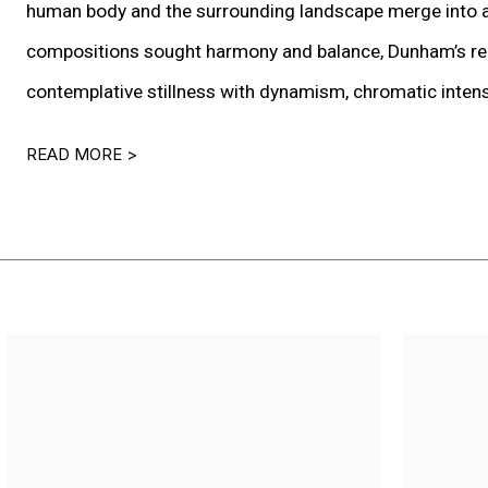
human body and the surrounding landscape merge into a 
compositions sought harmony and balance, Dunham’s reint
contemplative stillness with dynamism, chromatic intensit
READ MORE >