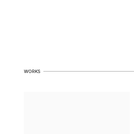
WORKS