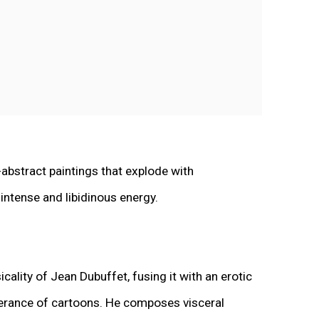
-abstract paintings that explode with
ntense and libidinous energy.
icality of Jean Dubuffet, fusing it with an erotic
uberance of cartoons. He composes visceral