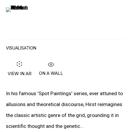
(View a larger image of thumbnail 6 )
“I JUST WANTED TO FIND OUT WHERE
THE BOUNDARIES WERE. SO FAR I’VE
FOUND THERE AREN’T ANY. I JUST
VISUALISATION
WANTED TO BE STOPPED, AND NO ONE
WILL STOP ME.”
– DAMIEN HIRST
ON A WALL
VIEW IN AR
In his famous 'Spot Paintings' series, ever attuned to
Lives in Devon (UK), works in London, Gloucester and
allusions and theoretical discourse, Hirst reimagines
Devon
the classic artistic genre of the grid, grounding it in
scientific thought and the genetic...