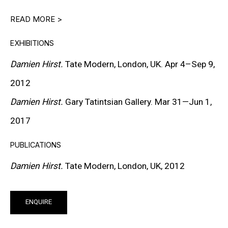
READ MORE >
DOWNLOAD CV
>
EXHIBITIONS
Damien Hirst.
Tate Modern, London, UK. Apr 4–Sep 9,
A leading figure of the Young British Artists (YBA)
2012
movement, Damien Hirst has played a central role in
Damien Hirst.
Gary Tatintsian Gallery. Mar 31—Jun 1,
shaping the discourse of contemporary art since the
2017
early 1990s. His practice examines life, death, belief,
science, religion, and consumer culture through works
PUBLICATIONS
that combine conceptual precision with strong visual
Damien Hirst.
Tate Modern, London, UK, 2012
impact. Hirst’s art operates at the intersection of
attraction and unease, confronting viewers with
ENQUIRE
fundamental questions of existence while challenging