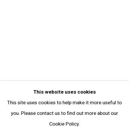
Contact
Get in Touch
FOLLOW GARY TATINTSIAN GALLERY
Facebook
Twitter
Instagram
Pinterest
Artsy
This website uses cookies
Subscribe
This site uses cookies to help make it more useful to
you. Please contact us to find out more about our
Cookie Policy.