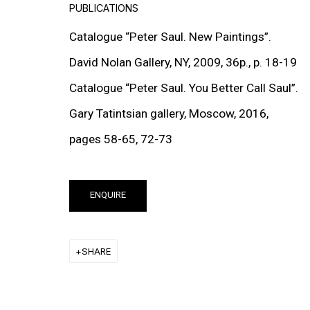
PUBLICATIONS
EXHIBITIONS
Catalogue “Peter Saul. New Paintings”.
David Nolan Gallery, NY, 2009, 36p., p. 18-19
Catalogue “Peter Saul. You Better Call Saul”.
Gary Tatintsian gallery, Moscow, 2016,
pages 58-65, 72-73
ENQUIRE
SHARE
NATURALLY NAKED
GROUP EXHIBITION