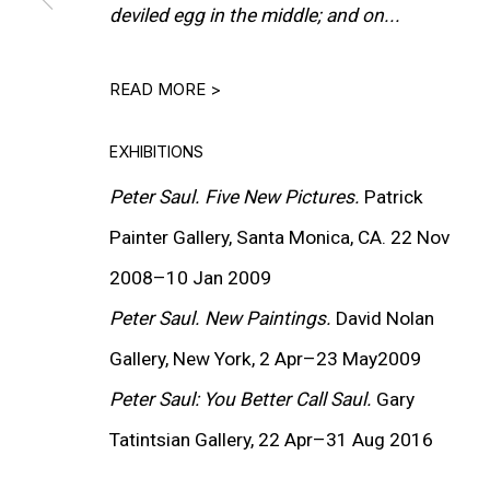
deviled egg in the middle; and on...
READ MORE >
EXHIBITIONS
Peter Saul.
Five New Pictures.
Patrick
Painter Gallery, Santa Monica, CA. 22 Nov
2008–10 Jan 2009
Peter Saul. New Paintings.
David Nolan
Gallery, New York, 2 Apr–23 May2009
Peter Saul: You Better Call Saul.
Gary
(View more details about 
Installation view fr
Tatintsian Gallery, 22 Apr–31 Aug 2016