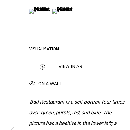
(View a larger image of thumbnail 5 )
(View a larger image of thumbnail 6
VISUALISATION
WORKS
VIEW IN AR
ON A WALL
'Bad Restaurant is a self-portrait four times
over: green, purple, red, and blue. The
picture has a beehive in the lower left; a