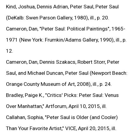
comic and cartoon figures such as Superman and
Kind, Joshua, Dennis Adrian, Peter Saul, Peter Saul
Donald Duck into expressionist compositions,
(DeKalb: Swen Parson Gallery, 1980), ill., p. 20.
confronting high art with popular iconography. In the
Cameron, Dan,
"Peter Saul: Political Paintings",
1965-
1960s, he produced paintings that served as fierce
1971 (New York: Frumkin/Adams Gallery, 1990), ill., p.
indictments of war and political authority, responding
12.
to the Vietnam conflict. During the 1970s, he
Cameron, Dan, Dennis Szakacs, Robert Storr, Peter
reinterpreted canonical works—among them
Saul, and Michael Duncan, Peter Saul (Newport Beach:
Rembrandt’s
The Night Watch
and Picasso’s
Guernica
Orange County Museum of Art, 2008), ill., p. 24.
—recasting them through his own acerbic lens.
Bradley, Paige K.,
"Critics' Picks: Peter Saul: Venus
Throughout his practice, Saul has balanced parody with
Over Manhattan,"
Artforum, April 10, 2015, ill.
critique, transforming humor, excess, and contradiction
Callahan, Sophia,
"Peter Saul is Older (and Cooler)
into vehicles for reflection on both image and ideology.
Than Your Favorite Artist,"
VICE, April 20, 2015, ill.