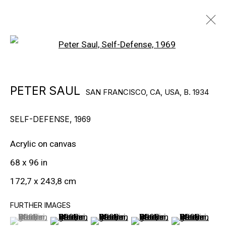
Open a larger version of the f
PETER SAUL
SAN FRANCISCO, CA, USA,
B. 1934
PETER SAUL
SAN FRANCISCO, CA, USA,
B. 1934
BIOGRAPHY
WORKS
EXHIBITIONS
PUBLICATIONS
VIEWING ROOMS
NEWS
SELF-DEFENSE
,
1969
VIDEO
Acrylic on canvas
© Gary Tatintsian Gallery
68 x 96 in
172,7 x 243,8 cm
FURTHER IMAGES
(View a larger image of thumbnail 1 )
, currently selected.
, currently selected.
, currently selected.
(View a larger image of thumbnail 2 )
(View a larger image of thumbnail 3
(View a larger image of t
(View a larger