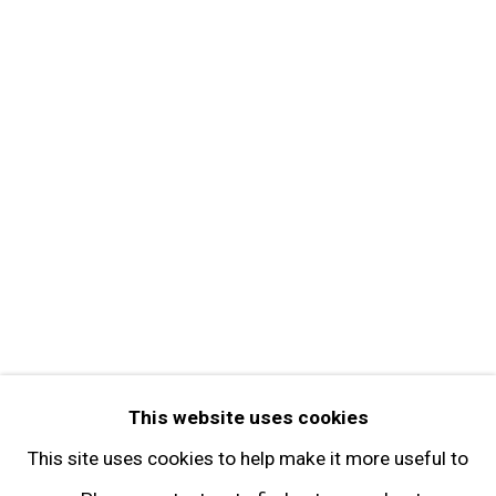
MORE INFORMATION
About the Gallery
Contact
Get in Touch
FOLLOW GARY TATINTSIAN GALLERY
Facebook
Twitter
Instagram
Pinterest
Artsy
This website uses cookies
Subscribe
This site uses cookies to help make it more useful to