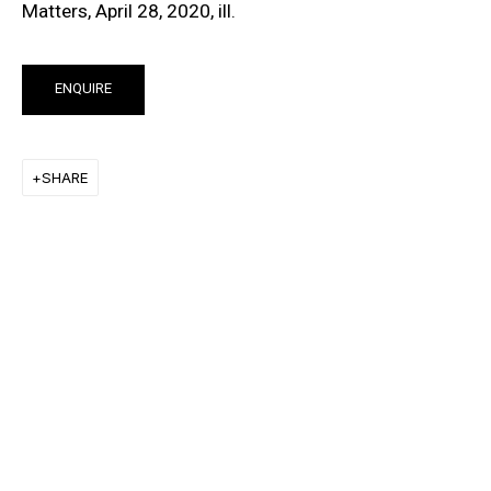
Matters, April 28, 2020, ill.
ENQUIRE
NATURALLY NAKED
GROUP EXHIBITION
SHARE
15 AUG - 28 DEC 2019