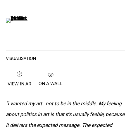
(View a larger image of thumbnail 6 )
“I ALWAYS DO THINGS THE WRONG WAY,
VISUALISATION
WHICH IS COMPLETELY EMPTY
TERRITORY.”
– PETER SAUL
ON A WALL
VIEW IN AR
“I wanted my art…not to be in the middle. My feeling
Lives and works in New York, NY, USA
about politics in art is that it’s usually feeble, because
it delivers the expected message. The expected
DOWNLOAD CV
>