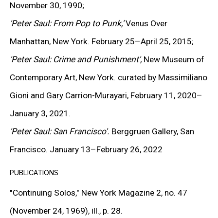
expressive distortion into charged compositions that
November 30, 1990;
reflect the contradictions of contemporary society. His
'Peter Saul: From Pop to Punk,'
Venus Over
pioneering role in the emergence of
Bad Painting
—a
Manhattan, New York. February 25–April 25, 2015;
term associated with deliberately anti-academic,
'Peter Saul: Crime and Punishment',
New Museum of
expressive figuration—established him as a central
Contemporary Art, New York. curated by Massimiliano
figure in contemporary painting and a touchstone for
Gioni and Gary Carrion-Murayari, February 11, 2020–
later artists including Sue Williams, Kara Walker, Robert
January 3, 2021.
Melee, and Carroll Dunham.
'Peter Saul: San Francisco'.
Berggruen Gallery, San
Francisco. January 13–February 26, 2022
Over a career spanning more than seven decades, Saul
PUBLICATIONS
has maintained a dialogue between mass culture and
"Continuing Solos,"
New York Magazine 2, no. 47
the history of art. In the 1950s, he began incorporating
(November 24, 1969), ill., p. 28.