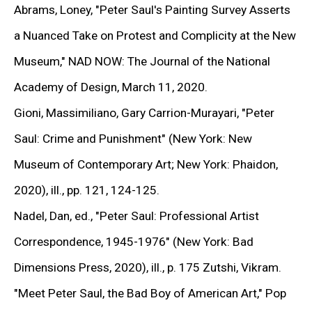
(View more details about this item in a popup).
(V
Abrams, Loney,
"Peter Saul's Painting Survey Asserts
Installation view from
Peter Saul. You Better Call
a Nuanced Take on Protest and Complicity at the New
Saul
at Gary Tatintsian Gallery, 22 Apr—27 Sep 2016
Museum,"
NAD NOW: The Journal of the National
Academy of Design, March 11, 2020.
Gioni, Massimiliano, Gary Carrion-Murayari,
"Peter
EXHIBITIONS
Saul: Crime and Punishment"
(New York: New
Museum of Contemporary Art; New York: Phaidon,
2020), ill., pp. 121, 124-125.
Nadel, Dan, ed.,
"Peter Saul: Professional Artist
Correspondence,
1945-1976" (New York: Bad
Dimensions Press, 2020), ill., p. 175 Zutshi, Vikram.
"Meet Peter Saul, the Bad Boy of American Ar
t," Pop