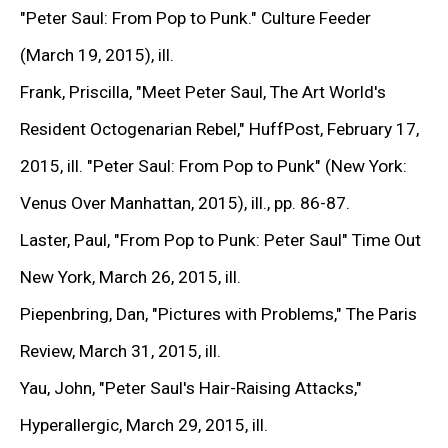
"Peter Saul: From Pop to Punk."
Culture Feeder
READ MORE >
(March 19, 2015), ill.
Frank, Priscilla,
"Meet Peter Saul, The Art World's
WORKS
Resident Octogenarian Rebel,"
HuffPost, February 17,
2015, ill.
"Peter Saul: From Pop to Punk"
(New York:
Venus Over Manhattan, 2015), ill., pp. 86-87.
Laster, Paul,
"From Pop to Punk: Peter Saul"
Time Out
New York, March 26, 2015, ill.
Piepenbring, Dan,
"Pictures with Problems,"
The Paris
Review, March 31, 2015, ill.
Yau, John,
"Peter Saul's Hair-Raising Attacks,"
Hyperallergic, March 29, 2015, ill.