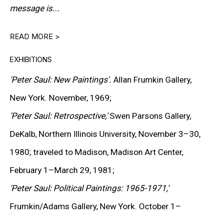
message is...
READ MORE >
Peter Saul is widely regarded as one of the most
influential and distinctive American painters of the
EXHIBITIONS
postwar era. Combining the expressive intensity of Pop
'Peter Saul: New Paintings'.
Allan Frumkin Gallery,
Art with the wit of underground comics and the critical
New York. November, 1969;
insight of social satire, Saul developed a distinctly
'Peter Saul: Retrospective,'
Swen Parsons Gallery,
personal style that has consistently defied
DeKalb, Northern Illinois University, November 3–30,
categorization.
1980; traveled to Madison, Madison Art Center,
February 1–March 29, 1981;
Often described as a “violator of good taste,” Saul’s
'Peter Saul: Political Paintings: 1965-1971,'
paintings merge vivid color, cartoon imagery, and
Frumkin/Adams Gallery, New York. October 1–