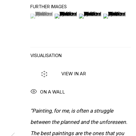
FURTHER IMAGES
(View a larger image of thumbnail 1 )
, currently selected.
, currently selected.
, currently selected.
(View a larger image of thumbnail 2
(View a larger image of t
(View a larger
VISUALISATION
VIEW IN AR
ON A WALL
“Painting, for me, is often a struggle
WORKS
between the planned and the unforeseen.
The best paintings are the ones that you