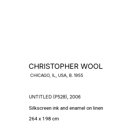
USA
DOWNLOAD CV
>
CHRISTOPHER WOOL
CHICAGO, IL, USA,
B. 1955
UNTITLED (P528)
,
2006
Silkscreen ink and enamel on linen
264 x 198 cm