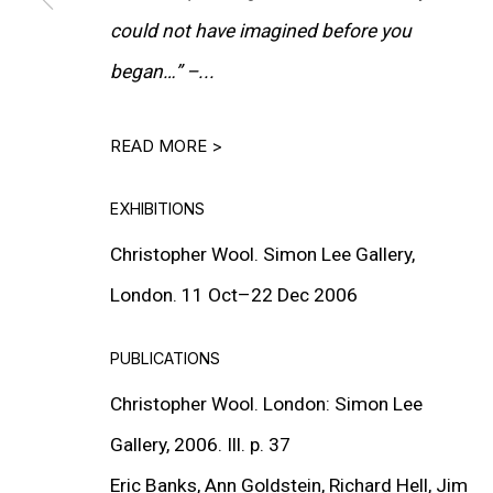
could not have imagined before you
began…”
–...
READ MORE >
EXHIBITIONS
Christopher Wool. Simon Lee Gallery,
London. 11 Oct–22 Dec 2006
PUBLICATIONS
Christopher Wool. London: Simon Lee
Gallery, 2006. Ill. p. 37
Eric Banks, Ann Goldstein, Richard Hell, Jim