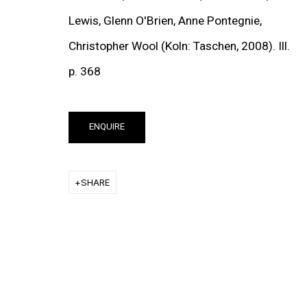
Lewis, Glenn O'Brien, Anne Pontegnie,
Christopher Wool (Koln: Taschen, 2008). Ill.
p. 368
(View more details ab
ENQUIRE
NEWS
SHARE