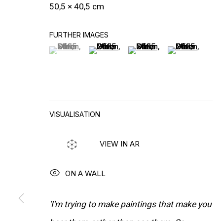
PUBLICATIONS
50,5 × 40,5 cm
FURTHER IMAGES
(View a larger image of thumbnail 1 )
, currently selected.
, currently selected.
, currently selected.
(View a larger image of thumbnail 2
(View a larger image of t
(View a larger
VISUALISATION
VIEW IN AR
ON A WALL
'I'm trying to make paintings that make you