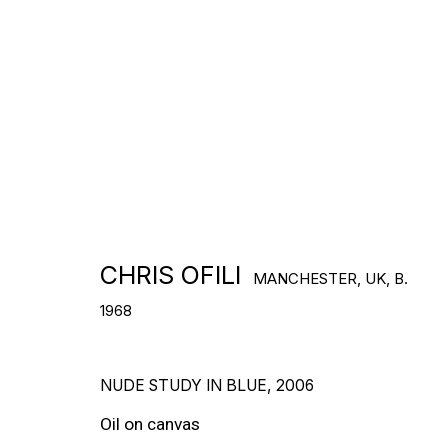
Lives and works in Trinidad
DOWNLOAD CV
>
CHRIS OFILI
MANCHESTER, UK,
B.
1968
WORKS
NUDE STUDY IN BLUE
,
2006
Oil on canvas