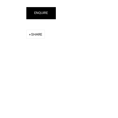
ENQUIRE
RON ARAD
SHARE
STEPHAN BALKENHOL
EVGENY CHUBAROV
CHUCK CLOSE
MAT COLLISHAW
GEORGE CONDO
JOHN CURRIN