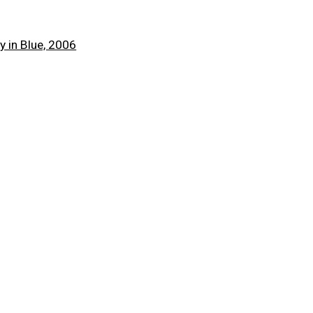
 a larger version of the following image in a popup:
Next