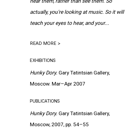
hear them, rather than see them. So
actually, you're looking at music. So it will
teach your eyes to hear, and your...
READ MORE >
EXHIBITIONS
Hunky Dory.
Gary Tatintsian Gallery,
Moscow. Mar–Apr 2007
PUBLICATIONS
Hunky Dory.
Gary Tatintsian Gallery,
Moscow, 2007, pp. 54–55