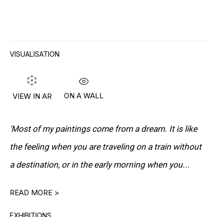
VISUALISATION
"LICHTAUS LICHTAN LICHT AUS LICHT
AN"
(LIGHT OFF LIGHT ON LIGHT OFF LIGHT
ON)
ON A WALL
VIEW IN AR
'Most of my paintings come from a dream. It is like
DOWNLOAD CV
>
the feeling when you are traveling on a train without
a destination, or in the early morning when you...
Norbert Schwontkowski’s paintings possess a quiet
READ MORE >
intensity — a restrained poetry that transforms the
EXHIBITIONS
everyday into something ambiguous and profound.