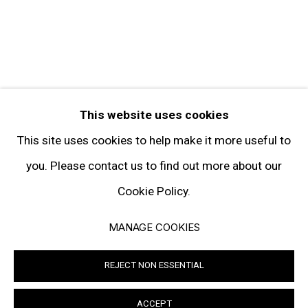
Facebook
Twitter
Instagram
Pinterest
Artsy
This website uses cookies
Subscribe
This site uses cookies to help make it more useful to
you. Please contact us to find out more about our
Cookie Policy.
Privacy Policy
Manage cookies
MANAGE COOKIES
© 2026 GARY TATINTSIAN GALLERY. ALL RIGHTS RESERVED
REJECT NON ESSENTIAL
SITE BY ARTLOGIC
ACCEPT