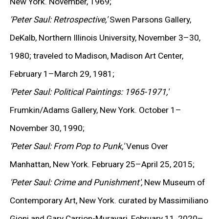
New York. November, 1969;
KEIICHI TANAAMI
'Peter Saul: Retrospective,'
Swen Parsons Gallery,
LEE UFAN
DeKalb, Northern Illinois University, November 3–30,
STANLEY WHITNEY
1980; traveled to Madison, Madison Art Center,
February 1–March 29, 1981;
VON WOLFE
'Peter Saul: Political Paintings: 1965-1971,'
CHRISTOPHER WOOL
Frumkin/Adams Gallery, New York. October 1–
November 30, 1990;
MORE ARTISTS
'Peter Saul: From Pop to Punk,'
Venus Over
Manhattan, New York. February 25–April 25, 2015;
'Peter Saul: Crime and Punishment',
New Museum of
Contemporary Art, New York. curated by Massimiliano
Gioni and Gary Carrion-Murayari, February 11, 2020–