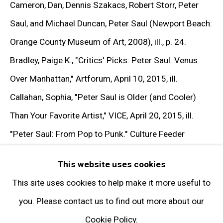
Cameron, Dan, Dennis Szakacs, Robert Storr, Peter
Get in Touch
Saul, and Michael Duncan, Peter Saul (Newport Beach:
Orange County Museum of Art, 2008), ill., p. 24.
FOLLOW GARY TATINTSIAN GALLERY
Bradley, Paige K.,
"Critics' Picks: Peter Saul: Venus
Facebook
Over Manhattan,"
Artforum, April 10, 2015, ill.
Twitter
Callahan, Sophia,
"Peter Saul is Older (and Cooler)
Instagram
Than Your Favorite Artist,"
VICE, April 20, 2015, ill.
Pinterest
"Peter Saul: From Pop to Punk."
Culture Feeder
Artsy
(March 19, 2015), ill.
This website uses cookies
Subscribe
Frank, Priscilla,
"Meet Peter Saul, The Art World's
This site uses cookies to help make it more useful to
Resident Octogenarian Rebel,"
HuffPost, February 17,
you. Please contact us to find out more about our
2015, ill.
"Peter Saul: From Pop to Punk"
(New York:
Cookie Policy.