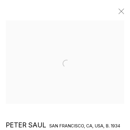
ARTWORKS
Open a larger version of the f
EXPLORE ARTISTS
PETER SAUL
SAN FRANCISCO, CA, USA,
B. 1934