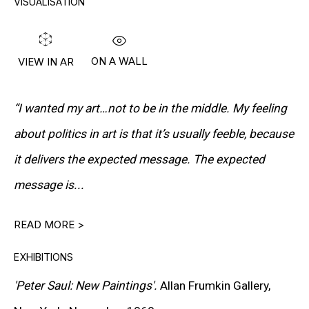
VISUALISATION
PETER HALLEY
DAMIEN HIRST
ON A WALL
VIEW IN AR
TONY MATELLI
JOHN MILLER
“I wanted my art…not to be in the middle. My feeling
MALCOLM MORLEY
about politics in art is that it’s usually feeble, because
it delivers the expected message. The expected
VIK MUNIZ
message is...
ALBERT OEHLEN
READ MORE >
ANSELM REYLE
PETER SAUL
EXHIBITIONS
'Peter Saul: New Paintings'.
Allan Frumkin Gallery,
FRANK STELLA