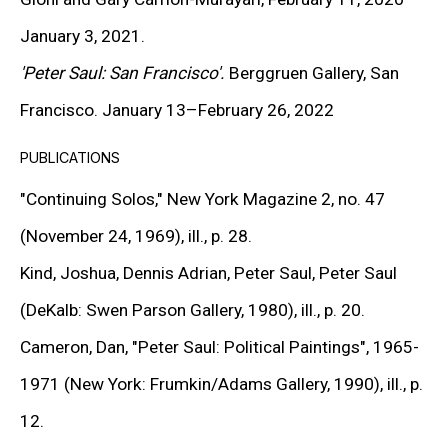
January 3, 2021.
SIGN UP TO RECEIVE THE LATEST
NEWS
'Peter Saul: San Francisco'.
Berggruen Gallery, San
Francisco. January 13–February 26, 2022
SIGNUP
PUBLICATIONS
"Continuing Solos,"
New York Magazine 2, no. 47
(November 24, 1969), ill., p. 28.
Kind, Joshua, Dennis Adrian, Peter Saul, Peter Saul
(DeKalb: Swen Parson Gallery, 1980), ill., p. 20.
Cameron, Dan,
"Peter Saul: Political Paintings",
1965-
MORE INFORMATION
1971 (New York: Frumkin/Adams Gallery, 1990), ill., p.
About the Gallery
12.
Contact