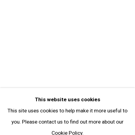
Get in Touch
FOLLOW GARY TATINTSIAN GALLERY
Facebook
Twitter
Instagram
Pinterest
Artsy
This website uses cookies
Subscribe
This site uses cookies to help make it more useful to
you. Please contact us to find out more about our
Cookie Policy.