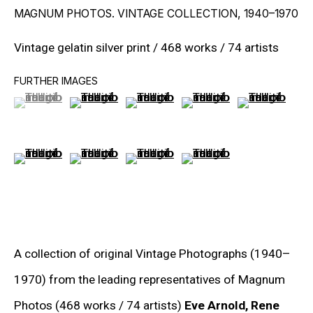
MAGNUM PHOTOS. VINTAGE COLLECTION
,
1940–1970
RON ARAD
Vintage gelatin silver print / 468 works / 74 artists
STEPHAN BALKENHOL
FURTHER IMAGES
EVGENY CHUBAROV
(View a larger image of thumbnail 1 )
, currently selected.
, currently selected.
, currently selected.
(View a larger image of thumbnail 2 )
(View a larger image of thumbnail 3
(View a larger image of t
(View a larger
CHUCK CLOSE
(View a larger image of thumbnail 6 )
(View a larger image of thumbnail 7 )
(View a larger image of thumbnail 8
(View a larger image of t
MAT COLLISHAW
GEORGE CONDO
JOHN CURRIN
WIM DELVOYE
A collection of original Vintage Photographs (1940–
1970) from the leading representatives of Magnum
CARROLL DUNHAM
Photos (468 works / 74 artists)
Eve Arnold, Rene