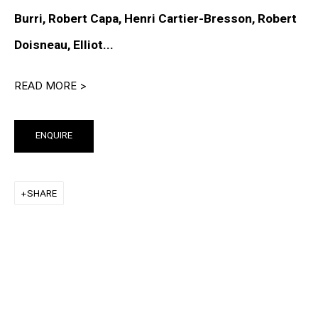
PETER HALLEY
Burri, Robert Capa, Henri Cartier-Bresson, Robert
DAMIEN HIRST
Doisneau, Elliot...
TONY MATELLI
READ MORE >
JOHN MILLER
MALCOLM MORLEY
ENQUIRE
VIK MUNIZ
SHARE
ALBERT OEHLEN
ANSELM REYLE
PETER SAUL
FRANK STELLA