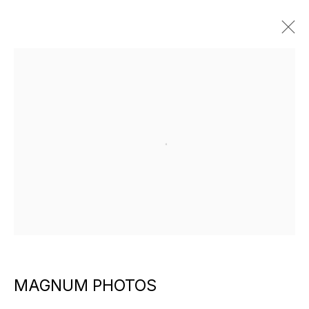
ARTWORKS
Open a larger version of the f
EXPLORE ARTISTS
MAGNUM PHOTOS