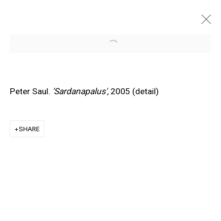
Open a larger version of the f
Peter Saul.
'Sardanapalus',
2005 (detail)
SHARE
EXPLORE ARTISTS