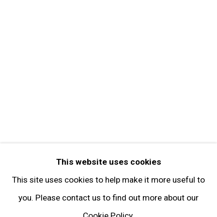
Contact
Get in Touch
FOLLOW GARY TATINTSIAN GALLERY
Facebook
Twitter
Instagram
Pinterest
Artsy
This website uses cookies
Subscribe
This site uses cookies to help make it more useful to
you. Please contact us to find out more about our
Cookie Policy.