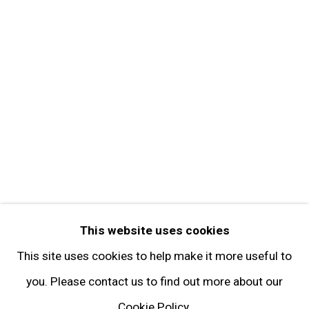
Contact
Get in Touch
FOLLOW GARY TATINTSIAN GALLERY
Facebook
Twitter
Instagram
Pinterest
Artsy
This website uses cookies
Subscribe
This site uses cookies to help make it more useful to
you. Please contact us to find out more about our
Cookie Policy.