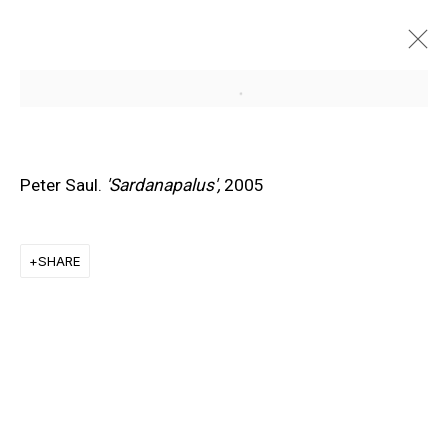
Open a larger version of the f
Peter Saul.
'Sardanapalus',
2005
SHARE
EXPLORE ARTISTS