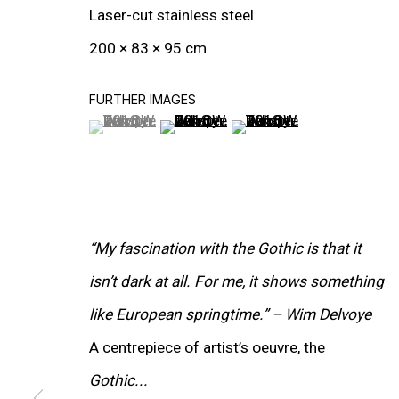
Laser-cut stainless steel
200 × 83 × 95 cm
FURTHER IMAGES
(View a larger image of thumbnail 1 )
, currently selected.
, currently selected.
, currently selected.
(View a larger image of thumbnail 2
(View a larger image of t
“My fascination with the Gothic is that it
isn’t dark at all. For me, it shows something
like European springtime.” – Wim Delvoye
WORKS
A centrepiece of artist’s oeuvre, the
Gothic...