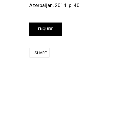
Azerbaijan,
2014. p. 40
ENQUIRE
SHARE
ut this item in a popup).
(View more details about 
Installation vi
EXHIBITIONS