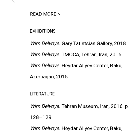
INSTALLATION VIEWS
READ MORE >
EXHIBITIONS
Wim Delvoye.
Gary Tatintsian Gallery, 2018
Wim Delvoye.
TMOCA
, Tehran, Iran, 2016
Wim Delvoye.
Heydar Aliyev Center, Baku,
Azerbaijan, 2015
LITERATURE
Wim Delvoye.
Tehran Museum, Iran, 2016. p.
128
–
129
Wim Delvoye.
Heydar Aliyev Center, Baku,