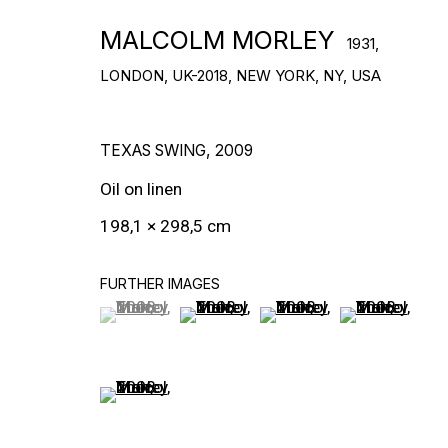
DOWNLOAD CV
>
MALCOLM MORLEY
1931,
LONDON, UK-2018, NEW YORK, NY, USA
TEXAS SWING
,
2009
Oil on linen
198,1 × 298,5 cm
FURTHER IMAGES
(View a larger image of thumbnail 1 )
, currently selected.
, currently selected.
, currently selected.
(View a larger image of thumbnail 2
(View a larger image of t
(View a larger
WORKS
(View a larger image of thumbnail 5 )