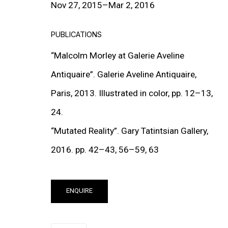
Nov 27, 2015–Mar 2, 2016
PUBLICATIONS
“Malcolm Morley at Galerie Aveline
Antiquaire”. Galerie Aveline Antiquaire,
Paris, 2013. Illustrated in color, pp. 12–13,
MUTATED REALITY
24.
GROUP EXHIBITION
“Mutated Reality”. Gary Tatintsian Gallery,
27 NOV 2015 - 2 MAR 2016
2016. pp. 42–43, 56–59, 63
ENQUIRE
PUBLICATIONS