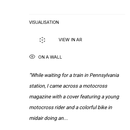
INSTALLATION VIEWS
VISUALISATION
VIEW IN AR
ON A WALL
“While waiting for a train in Pennsylvania
station, I came across a motocross
magazine with a cover featuring a young
motocross rider and a colorful bike in
midair doing an...