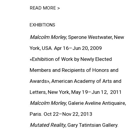
READ MORE >
EXHIBITIONS
Malcolm Morley
, Sperone Westwater, New
York,
USA
. Apr 16–Jun
20,
2009
bout this item in a popup).
(View more details abou
«Exhibition of Work by Newly Elected
Installation
Members and Recipients of Honors and
Awards», American Academy of Arts and
EXHIBITIONS
Letters, New York, May 19–Jun 12, 2011
Malcolm Morley
, Galerie Aveline Antiquaire,
Paris. Oct 22–Nov
22,
2013
Mutated Reality
, Gary Tatintsian Gallery.