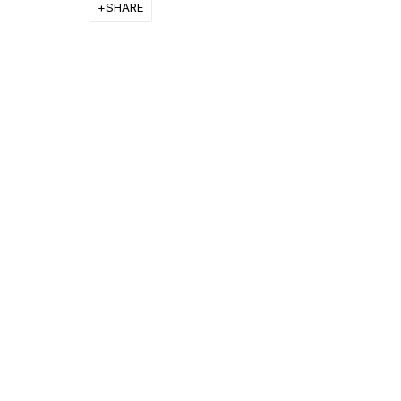
SHARE