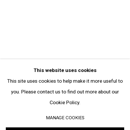
FOLLOW GARY TATINTSIAN GALLERY
Facebook
Twitter
Instagram
Pinterest
Artsy
This website uses cookies
Subscribe
This site uses cookies to help make it more useful to
you. Please contact us to find out more about our
Cookie Policy.
Privacy Policy
Manage cookies
MANAGE COOKIES
© 2026 GARY TATINTSIAN GALLERY. ALL RIGHTS RESERVED