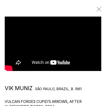
VIK MUNIZ
SÃO PAULO, BRAZIL,
B. 1961
BIOGRAPHY
WORKS
EXHIBITIONS
PUBLICATIONS
VIEWING ROOMS
NEWS
VIDEO
Photography by Frankie Aldunio
VIK MUNIZ
SÃO PAULO, BRAZIL,
B. 1961
VULCAN FORGES CUPID’S ARROWS, AFTER