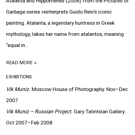
Atalanta and Hippomenes (2006) from the Pictures of
DOWNLOAD CV
>
Garbage series reinterprets Guido Reni’s iconic
painting. Atalanta, a legendary huntress in Greek
mythology, takes her name from atalantos, meaning
Vik Muniz is an internationally acclaimed artist and
“equal in...
photographer known for his inventive use of
unconventional materials and his exploration of the
READ MORE >
relationship between image, perception, and
EXHIBITIONS
representation. Living and working between Rio de
Vik Muniz.
Moscow House of Photography. Nov–Dec
Janeiro and New York, Muniz has forged a distinctive
2007
path in contemporary art by transforming the
Vik Muniz – Russian Project.
Gary Tatintsian Gallery.
ephemeral into enduring visual statements.
Oct 2007–Feb 2008