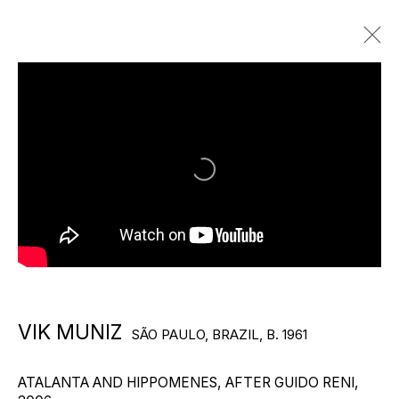
VIK MUNIZ
SÃO PAULO, BRAZIL,
B. 1961
BIOGRAPHY
WORKS
EXHIBITIONS
PUBLICATIONS
VIEWING ROOMS
NEWS
VIDEO
Photography by Frankie Aldunio
VIK MUNIZ
SÃO PAULO, BRAZIL,
B. 1961
ATALANTA AND HIPPOMENES, AFTER GUIDO RENI
,