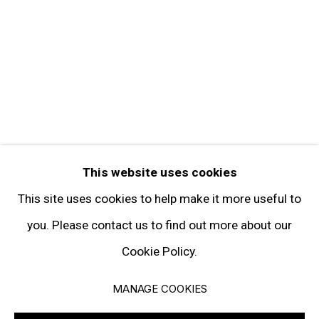
FOLLOW GARY TATINTSIAN GALLERY
Facebook
Twitter
Instagram
Pinterest
Artsy
This website uses cookies
Subscribe
This site uses cookies to help make it more useful to
you. Please contact us to find out more about our
Cookie Policy.
Privacy Policy
Manage cookies
MANAGE COOKIES
© 2026 GARY TATINTSIAN GALLERY. ALL RIGHTS RESERVED