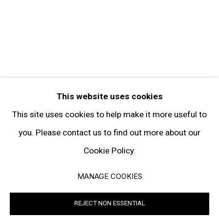
FOLLOW GARY TATINTSIAN GALLERY
Facebook
Twitter
Instagram
Pinterest
Artsy
This website uses cookies
Subscribe
This site uses cookies to help make it more useful to
you. Please contact us to find out more about our
Cookie Policy.
Privacy Policy
Manage cookies
MANAGE COOKIES
© 2026 GARY TATINTSIAN GALLERY. ALL RIGHTS RESERVED
REJECT NON ESSENTIAL
SITE BY ARTLOGIC