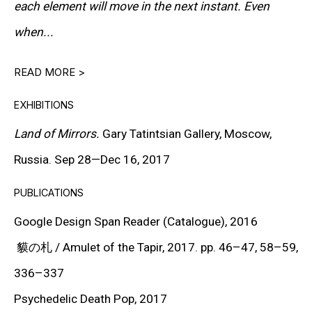
each element will move in the next instant. Even
Keiichi Tanaami is a legendary pop artist from postwar
when...
Japan, renowned for his contributions to various
READ MORE >
artistic genres, including graphic design, illustration,
video, sculpture, and painting. Born in Tokyo in 1936,
EXHIBITIONS
Tanaami experienced the devastating Great Tokyo Air
Land of Mirrors.
Gary Tatintsian Gallery, Moscow,
Raid during World War II when he was just nine years
Russia. Sep 28—Dec 16, 2017
old. This traumatic event had a profound impact on his
PUBLICATIONS
future artistic endeavors, drawing inspiration from the
Google Design Span Reader (Catalogue),
2016
eclectic and surreal images etched into his memory.
貘の札 / Amulet of the Tapir,
2017
. pp. 46–47, 58–59,
336–337
Throughout his career, Tanaami explored different
Psychedelic Death Pop
, 2017
mediums and styles, showcasing his versatility and