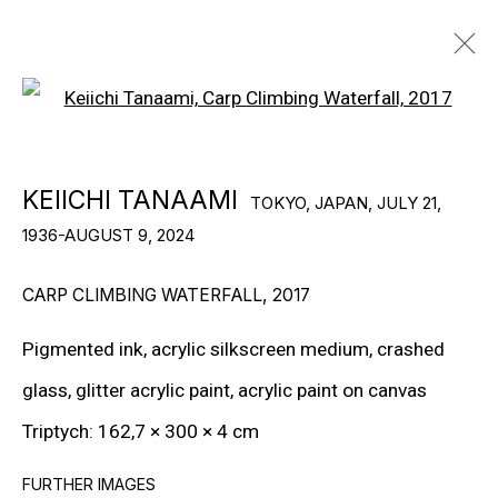
Open a larger version of the f
KEIICHI TANAAMI
TOKYO, JAPAN,
JULY 21,
KEIICHI TANAAMI
TOKYO, JAPAN,
JULY 21,
1936-AUGUST 9, 2024
1936-AUGUST 9, 2024
BIOGRAPHY
WORKS
EXHIBITIONS
NEWS
VIDEO
CARP CLIMBING WATERFALL
,
2017
Pigmented ink, acrylic silkscreen medium, crashed
© Gary Tatintsian Gallery
glass, glitter acrylic paint, acrylic paint on canvas
Triptych: 162,7 × 300 × 4 cm
FURTHER IMAGES